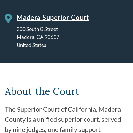
Madera Superior Court
200 South G Street
Madera
,
CA
93637
United States
Leaflet | ©
OpenStreetMap
contributors
About the Court
The Superior Court of California, Madera
County is a unified superior court, served
by nine judges, one family support