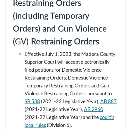
Restraining Orders
(including Temporary
Orders) and Gun Violence
(GV) Restraining Orders
Effective July 1, 2023, the Madera County
Superior Court will accept electronically
filed petitions for Domestic Violence
Restraining Orders, Domestic Violence
Temporary Restraining Orders and Gun
Violence Restraining Orders, pursuant to
SB 538
(2021-22 Legislative Year),
AB 887
(2021-22 Legislative Year),
AB 2960
(2021-22 Legislative Year) and the
court’s
local rules
(Division 6).