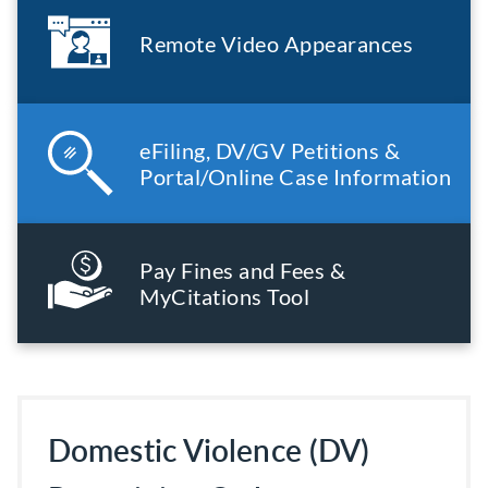
Remote Video Appearances
eFiling, DV/GV Petitions &
Portal/Online Case Information
Pay Fines and Fees &
MyCitations Tool
Domestic Violence (DV)