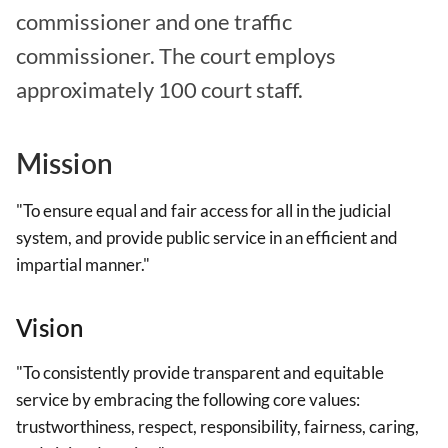
commissioner and one traffic
commissioner. The court employs
approximately 100 court staff.
Mission
"To ensure equal and fair access for all in the judicial
system, and provide public service in an efficient and
impartial manner."
Vision
"To consistently provide transparent and equitable
service by embracing the following core values:
trustworthiness, respect, responsibility, fairness, caring,