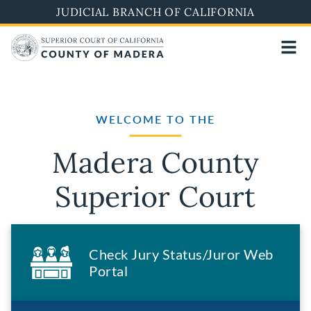
Skip
JUDICIAL BRANCH OF CALIFORNIA
to
main
content
WELCOME TO THE
Madera County
Superior Court
Check Jury Status/Juror Web
Portal