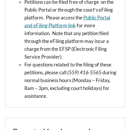
Petitions can be filed free of charge on the
Public Portal or through the court’s eFiling
platform. Please access the
Public Portal
and eFiling Platform link
for more
information. Note that any petition filed
through the eFiling platform may incur a
charge from the EFSP (Electronic Filing
Service Provider).
For questions related to the filing of these
petitions, please call
(559) 416-5565
during
normal business hours (Monday – Friday,
8am – 3pm, excluding court holidays) for
assistance.