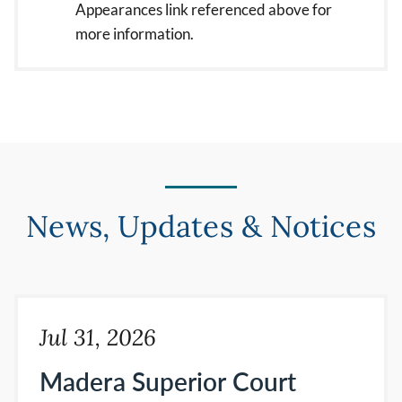
Appearances link referenced above for
more information.
News, Updates & Notices
Jul 31, 2026
Madera Superior Court