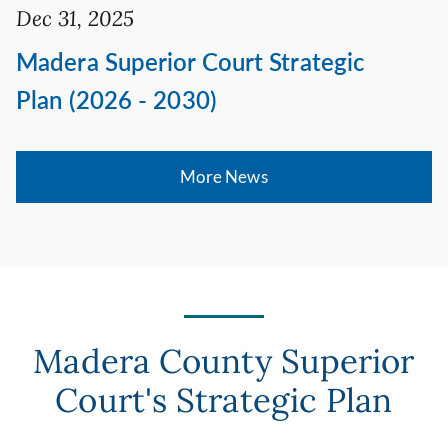
Dec 31, 2025
Madera Superior Court Strategic
Plan (2026 - 2030)
More News
Madera County Superior
Court's Strategic Plan