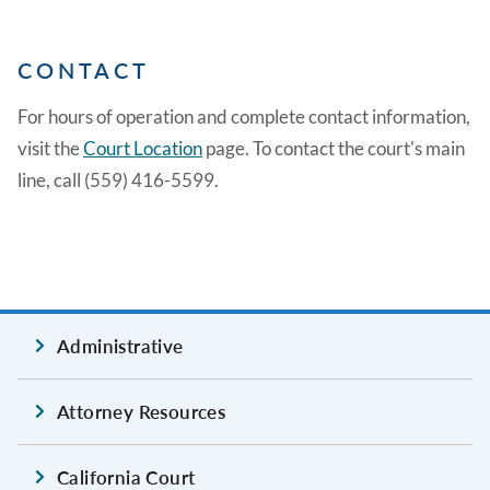
CONTACT
For hours of operation and complete contact information,
visit the
Court Location
page. To contact the court's main
line, call (559) 416-5599.
Administrative
Attorney Resources
California Court