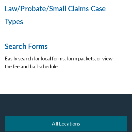
Law/Probate/Small Claims Case
Types
Search Forms
Easily search for local forms, form packets, or view
the fee and bail schedule
All Locations