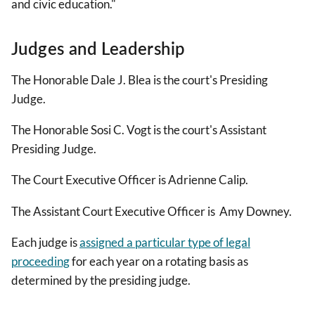
and civic education."
Judges and Leadership
The Honorable Dale J. Blea is the court's Presiding
Judge.
The Honorable Sosi C. Vogt is the court's Assistant
Presiding Judge.
The Court Executive Officer is Adrienne Calip.
The Assistant Court Executive Officer is Amy Downey.
Each judge is
assigned a particular type of legal
proceeding
for each year on a rotating basis as
determined by the presiding judge.