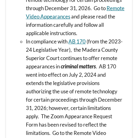
through December 31, 2026. Go to
Remote
Video Appearances
and please read the
information carefully and follow all
applicable instructions.
In compliance with
AB 170
(from the 2023-
24 Legislative Year), the Madera County
Superior Court continues to offer remote
appearances in
criminal matters
. AB 170
went into effect on July 2, 2024 and
extends the legislative provisions
authorizing the use of remote technology
for certain proceedings through December
31, 2026; however, certain limitations
apply. The Zoom Appearance Request
Form has been revised to reflect the
limitations. Go to the Remote Video