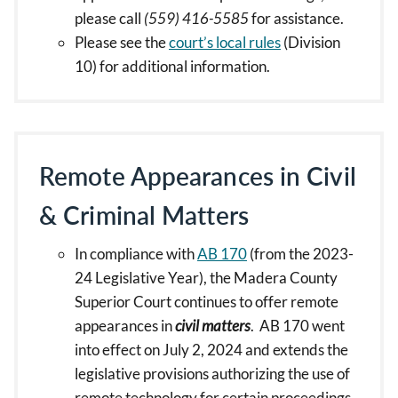
please call
(559) 416-5585
for assistance.
Please see the
court’s local rules
(Division
10) for additional information.
Remote Appearances in Civil
& Criminal Matters
In compliance with
AB 170
(from the 2023-
24 Legislative Year), the Madera County
Superior Court continues to offer remote
appearances in
civil matters
. AB 170 went
into effect on July 2, 2024 and extends the
legislative provisions authorizing the use of
remote technology for certain proceedings