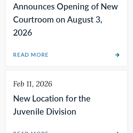
Announces Opening of New
Courtroom on August 3,
2026
READ MORE
Feb 11, 2026
New Location for the
Juvenile Division