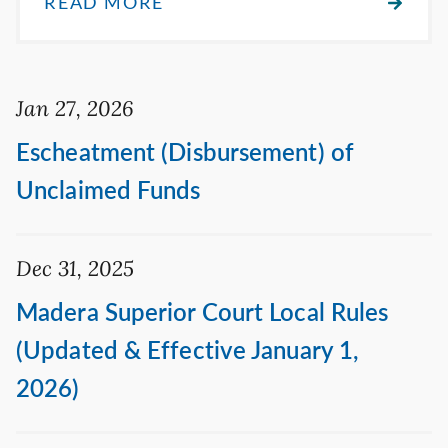
READ MORE
Jan 27, 2026
Escheatment (Disbursement) of
Unclaimed Funds
Dec 31, 2025
Madera Superior Court Local Rules
(Updated & Effective January 1,
2026)