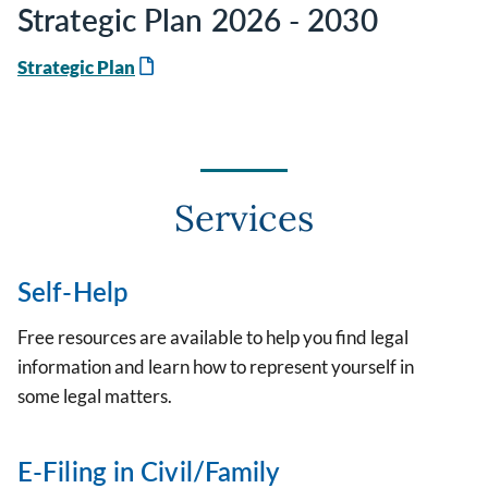
Strategic Plan 2026 - 2030
Strategic Plan
Services
Self-Help
Free resources are available to help you find legal
information and learn how to represent yourself in
some legal matters.
E-Filing in Civil/Family