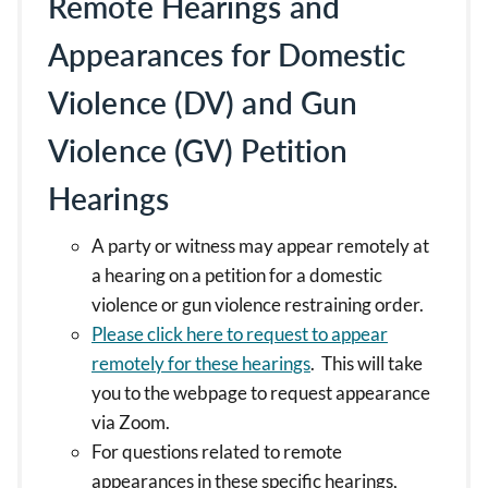
Remote Hearings and
Appearances for Domestic
Violence (DV) and Gun
Violence (GV) Petition
Hearings
A party or witness may appear remotely at
a hearing on a petition for a domestic
violence or gun violence restraining order.
Please click here to request to appear
remotely for these hearings
. This will take
you to the webpage to request appearance
via Zoom.
For questions related to remote
appearances in these specific hearings,